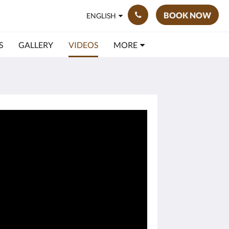
BOOK NOW
ENGLISH
S
GALLERY
VIDEOS
MORE