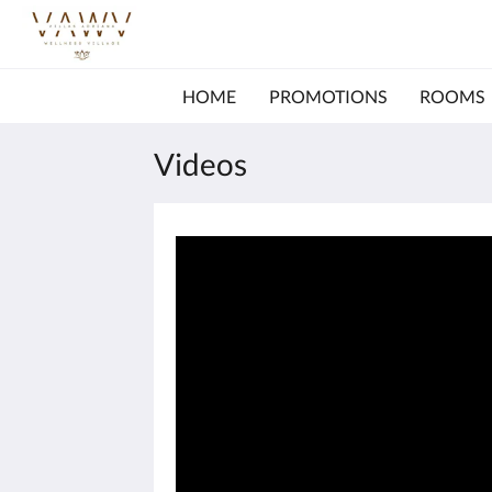
HOME
PROMOTIONS
ROOMS
Videos