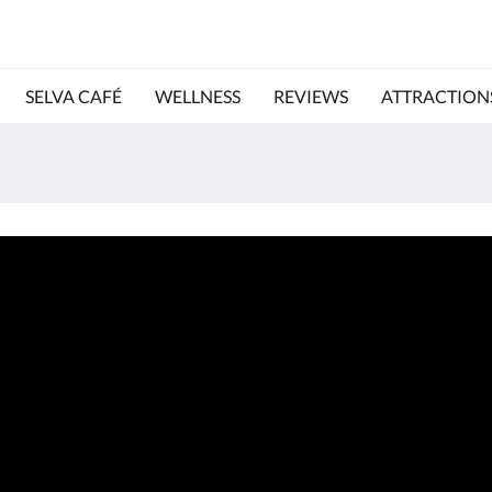
SELVA CAFÉ
WELLNESS
REVIEWS
ATTRACTION